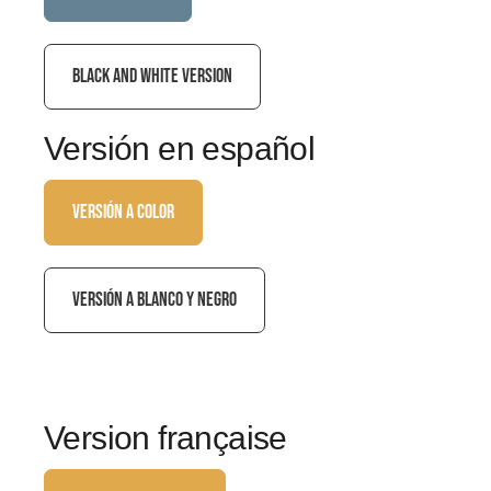
BLACK AND WHITE VERSION
Versión en español
VERSIÓN A COLOR
VERSIÓN A BLANCO Y NEGRO
Version française