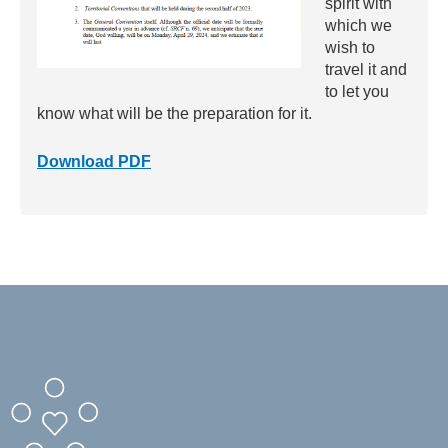
spirit with
which we
wish to
travel it and
to let you
know what will be the preparation for it.
Download PDF