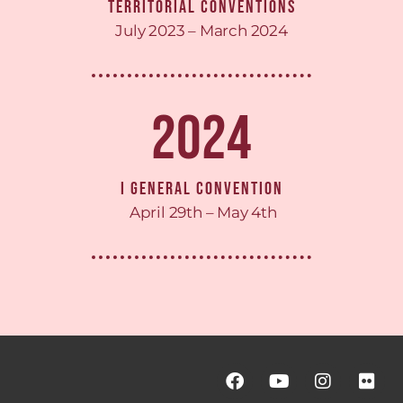
Territorial Conventions
July 2023 – March 2024
2024
I General Convention
April 29th – May 4th
F
Y
I
F
a
o
n
l