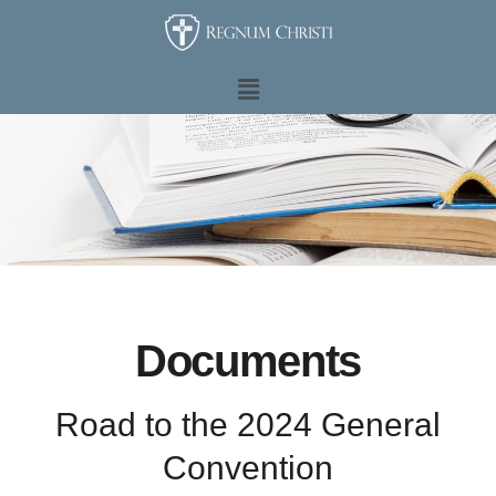
Ir
al
contenido
Main
Menu
Documents
Road to the 2024 General
Convention