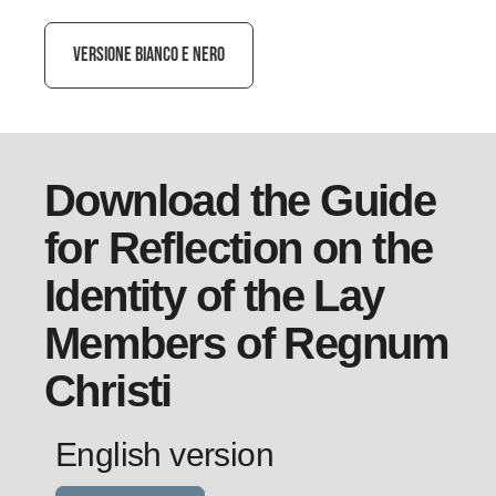
VERSIONE BIANCO E NERO
Download the Guide
for Reflection on the
Identity of the Lay
Members of Regnum
Christi
English version