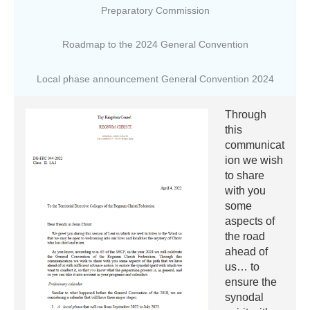
Preparatory Commission
Roadmap to the 2024 General Convention
Local phase announcement General Convention 2024
Through
this
communicat
ion we wish
to share
with you
some
aspects of
the road
ahead of
us… to
ensure the
synodal