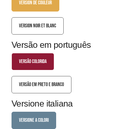
VERSION DE COULEUR
VERSION NOIR ET BLANC
Versão em português
versão colorida
VERSÃO EM PRETO E BRANCO
Versione italiana
versione a colori