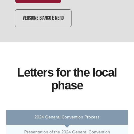
VERSIONE BIANCO E NERO
Letters for the local
phase
2024 General Convention Process
Presentation of the 2024 General Convention