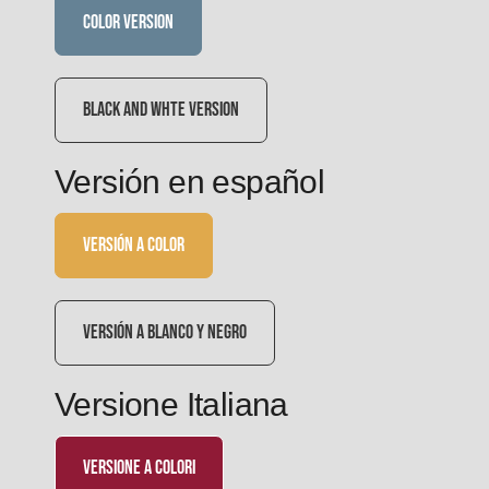
COLOR VERSION
BLACK AND WHTE VERSION
Versión en español
VERSIÓN A COLOR
VERSIÓN A BLANCO Y NEGRO
Versione Italiana
versione a colori