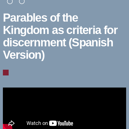
Parables of the
Kingdom as criteria for
discernment (Spanish
Version)