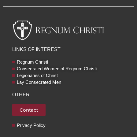
c
u
s
i
e
t
t
c
b
u
a
k
o
b
g
r
o
e
r
k
a
m
LINKS OF INTEREST
Regnum Christi
Consecrated Women of Regnum Christi
Legionaries of Christ
Lay Consecrated Men
OTHER
Contact
Privacy Policy