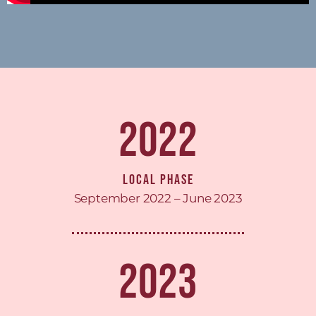
2022
Local Phase
September 2022 – June 2023
2023