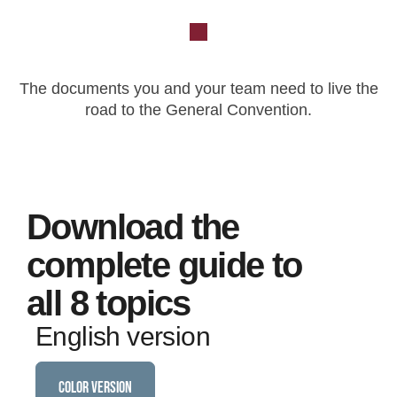
The documents you and your team need to live the
road to the General Convention.
Download the
complete guide to
all 8 topics
English version
COLOR VERSION